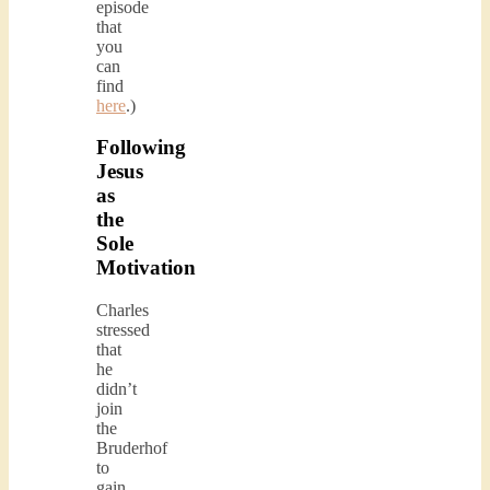
episode
that
you
can
find
here
.)
Following
Jesus
as
the
Sole
Motivation
Charles
stressed
that
he
didn’t
join
the
Bruderhof
to
gain