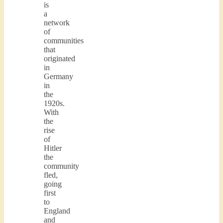
is
a
network
of
communities
that
originated
in
Germany
in
the
1920s.
With
the
rise
of
Hitler
the
community
fled,
going
first
to
England
and