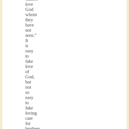
love
God
whom
they
have
not
seen.”
It
is
easy
to
fake
love
of
God,
but
not
so
easy
to
fake
loving
care
for
brothers