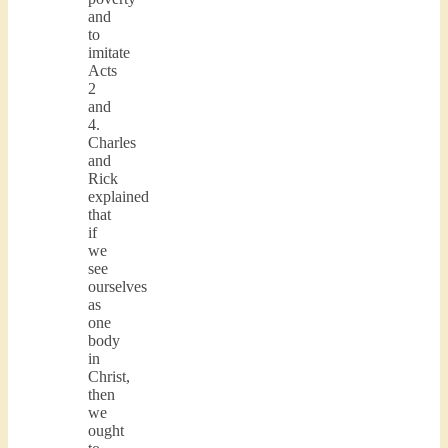
and
to
imitate
Acts
2
and
4.
Charles
and
Rick
explained
that
if
we
see
ourselves
as
one
body
in
Christ,
then
we
ought