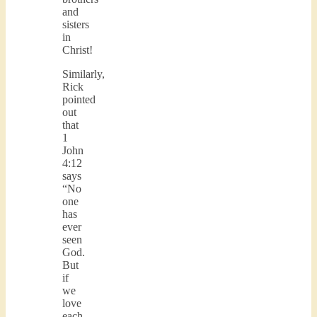
and
sisters
in
Christ!
Similarly,
Rick
pointed
out
that
1
John
4:12
says
“No
one
has
ever
seen
God.
But
if
we
love
each