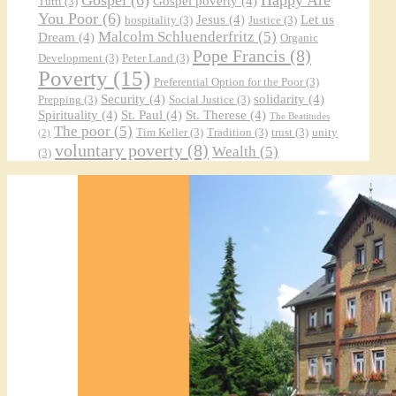
Gospel poverty
(4)
Tutti
(3)
You Poor
(6)
Jesus
(4)
Let us
hospitality
(3)
Justice
(3)
Malcolm Schluenderfritz
(5)
Dream
(4)
Organic
Pope Francis
(8)
Development
(3)
Peter Land
(3)
Poverty
(15)
Preferential Option for the Poor
(3)
Security
(4)
solidarity
(4)
Prepping
(3)
Social Justice
(3)
Spirituality
(4)
St. Paul
(4)
St. Therese
(4)
The Beatitudes
The poor
(5)
Tim Keller
(3)
Tradition
(3)
trust
(3)
unity
(2)
voluntary poverty
(8)
Wealth
(5)
(3)