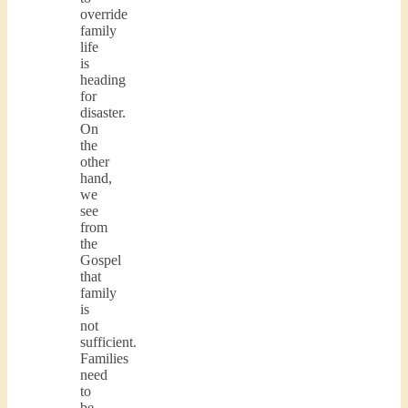
override
family
life
is
heading
for
disaster.
On
the
other
hand,
we
see
from
the
Gospel
that
family
is
not
sufficient.
Families
need
to
be