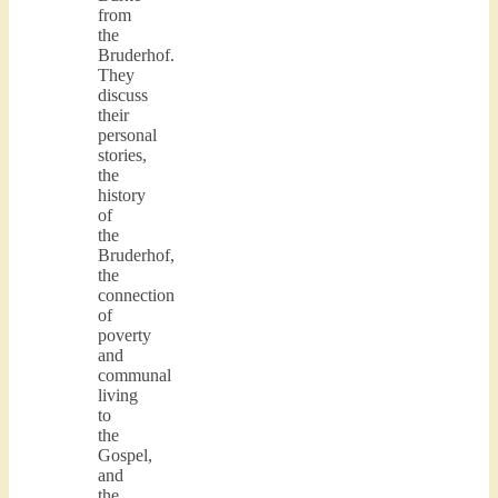
from
the
Bruderhof.
They
discuss
their
personal
stories,
the
history
of
the
Bruderhof,
the
connection
of
poverty
and
communal
living
to
the
Gospel,
and
the