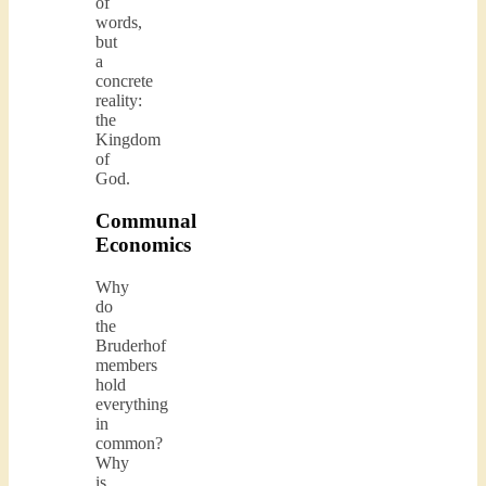
of
words,
but
a
concrete
reality:
the
Kingdom
of
God.
Communal
Economics
Why
do
the
Bruderhof
members
hold
everything
in
common?
Why
is