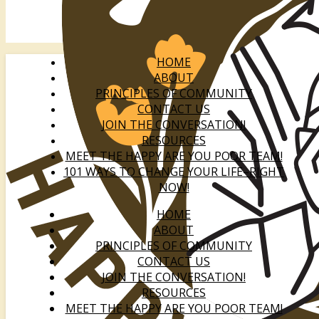
HOME
ABOUT
PRINCIPLES OF COMMUNITY
CONTACT US
JOIN THE CONVERSATION!
RESOURCES
MEET THE HAPPY ARE YOU POOR TEAM!
101 WAYS TO CHANGE YOUR LIFE–RIGHT
NOW!
HOME
ABOUT
PRINCIPLES OF COMMUNITY
CONTACT US
JOIN THE CONVERSATION!
RESOURCES
MEET THE HAPPY ARE YOU POOR TEAM!