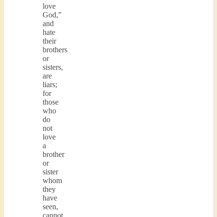
love
God,”
and
hate
their
brothers
or
sisters,
are
liars;
for
those
who
do
not
love
a
brother
or
sister
whom
they
have
seen,
cannot