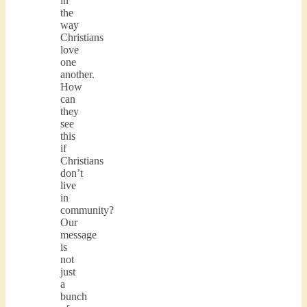
in
the
way
Christians
love
one
another.
How
can
they
see
this
if
Christians
don’t
live
in
community?
Our
message
is
not
just
a
bunch