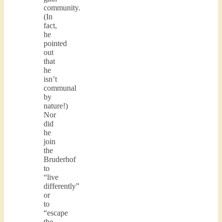
community.
(In
fact,
he
pointed
out
that
he
isn’t
communal
by
nature!)
Nor
did
he
join
the
Bruderhof
to
“live
differently”
or
to
“escape
the