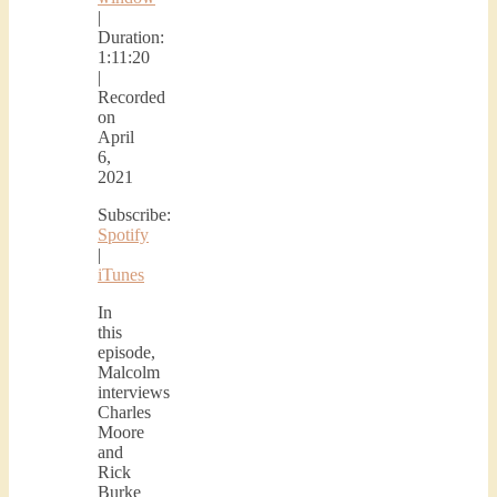
|
Duration:
1:11:20
|
Recorded
on
April
6,
2021
Subscribe:
Spotify
|
iTunes
In
this
episode,
Malcolm
interviews
Charles
Moore
and
Rick
Burke