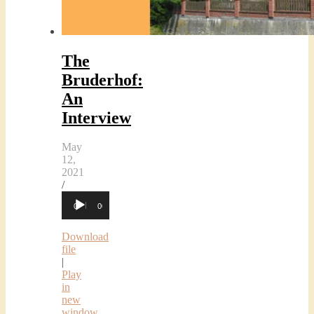
The
Bruderhof:
An
Interview
May
12,
2021
/
Audio
00:00
00:00
Player
Download
file
|
Play
in
new
window