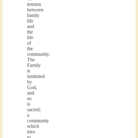
tension
between
family
life
and
the
life
of
the
community.
The
Family
is
instituted
by
God,
and
so
is
sacred;
a
community
which
tries
to