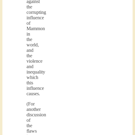
against
the
corrupting
influence
of
Mammon
in
the
world,
and
the
violence
and
inequality
which
this
influence
causes.
(For
another
discussion
of
the
flaws