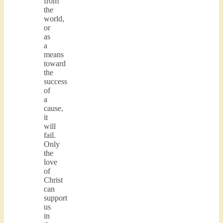
from
the
world,
or
as
a
means
toward
the
success
of
a
cause,
it
will
fail.
Only
the
love
of
Christ
can
support
us
in