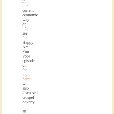
in
our
current
economic
way
of
life,
see
the
Happy
Are
You
Poor
episode
on
the
topic
here
;
we
also
discussed
Gospel
poverty
in
an