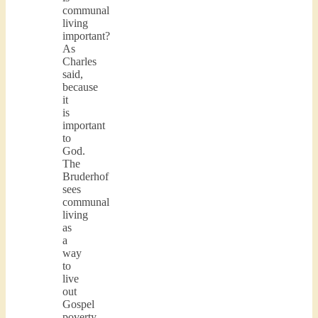
communal
living
important?
As
Charles
said,
because
it
is
important
to
God.
The
Bruderhof
sees
communal
living
as
a
way
to
live
out
Gospel
poverty