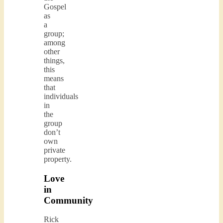
Gospel
as
a
group;
among
other
things,
this
means
that
individuals
in
the
group
don’t
own
private
property.
Love
in
Community
Rick