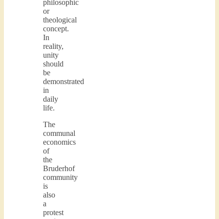
philosophic
or
theological
concept.
In
reality,
unity
should
be
demonstrated
in
daily
life.
The
communal
economics
of
the
Bruderhof
community
is
also
a
protest