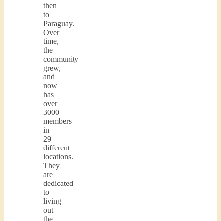
then
to
Paraguay.
Over
time,
the
community
grew,
and
now
has
over
3000
members
in
29
different
locations.
They
are
dedicated
to
living
out
the