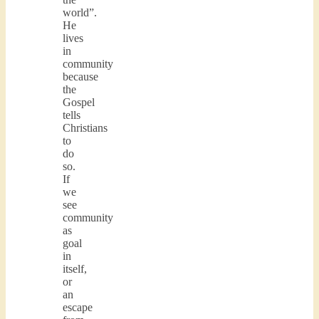
world”.
He
lives
in
community
because
the
Gospel
tells
Christians
to
do
so.
If
we
see
community
as
goal
in
itself,
or
an
escape