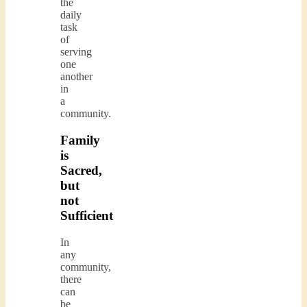
the
daily
task
of
serving
one
another
in
a
community.
Family
is
Sacred,
but
not
Sufficient
In
any
community,
there
can
be