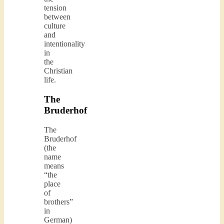
tension
between
culture
and
intentionality
in
the
Christian
life.
The
Bruderhof
The
Bruderhof
(the
name
means
“the
place
of
brothers”
in
German)