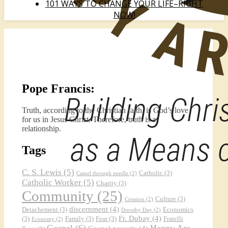
101 WAYS TO CHANGE YOUR LIFE–RIGHT
NOW!
Pope Francis:
Truth, according to the Christian faith, is God’s love
for us in Jesus Christ. Therefore, truth is a
relationship.
Tags
C. S. Lewis
(5)
Catholic
(3)
Camel through needle
(2)
Catholic Worker
(5)
Charity
(3)
Community
(25)
Culture
(3)
Creation
(2)
discernment
(4)
Detachement
(3)
Economics
Dorothy Day
(2)
Fr. Dubay
(4)
(3)
Family
(3)
Fear
(3)
Fratelli
Economy
(2)
Gospel
(6)
Happy Are