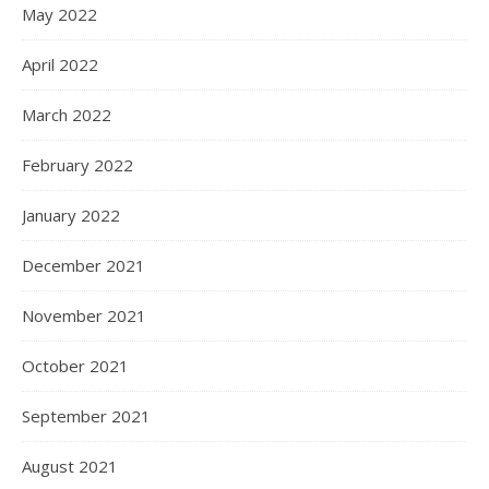
May 2022
April 2022
March 2022
February 2022
January 2022
December 2021
November 2021
October 2021
September 2021
August 2021