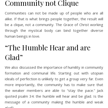
Community not Clique
Communities can not be made up of people who are all
alike. If that is what brings people together, the result will
be a clique, not a community. The Grace of Christ working
through the mystical body can bind together diverse
human beings in love.
“The Humble Hear and are
Glad”
We also discussed the importance of humility in community
formation and communal life. Starting out with utopian
ideals of perfection is unlikely to get a group very far. Even
more importantly, the community has to make sure that
the weaker members are able to “stay the pace.” Jack
quoted psalm 34: the humble will hear and be glad. Is the
message of a community making the humble and weak
glad?