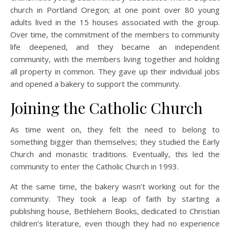
church in Portland Oregon; at one point over 80 young
adults lived in the 15 houses associated with the group.
Over time, the commitment of the members to community
life deepened, and they became an independent
community, with the members living together and holding
all property in common. They gave up their individual jobs
and opened a bakery to support the community.
Joining the Catholic Church
As time went on, they felt the need to belong to
something bigger than themselves; they studied the Early
Church and monastic traditions. Eventually, this led the
community to enter the Catholic Church in 1993.
At the same time, the bakery wasn’t working out for the
community. They took a leap of faith by starting a
publishing house, Bethlehem Books, dedicated to Christian
children’s literature, even though they had no experience