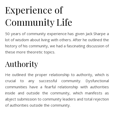
Experience of
Community Life
50 years of community experience has given Jack Sharpe a
lot of wisdom about living with others. After he outlined the
history of his community, we had a fascinating discussion of
these more theoretic topics.
Authority
He outlined the proper relationship to authority, which is
crucial to any successful community. Dysfunctional
communities have a fearful relationship with authorities
inside and outside the community, which manifests as
abject submission to community leaders and total rejection
of authorities outside the community.