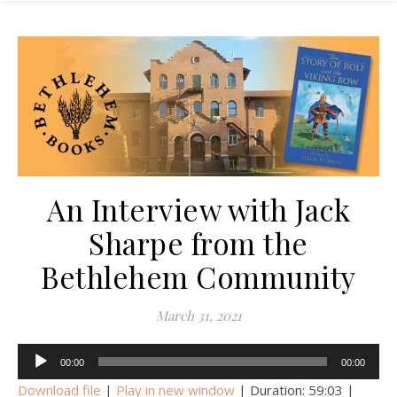
An Interview with Jack
Sharpe from the
Bethlehem Community
March 31, 2021
Audio
00:00
00:00
Player
Download file
|
Play in new window
|
Duration: 59:03
|