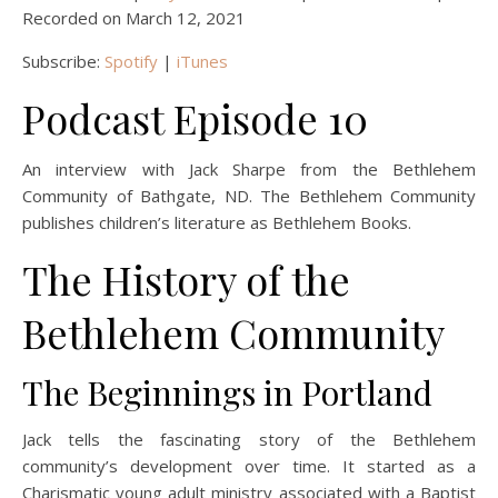
Recorded on March 12, 2021
Subscribe:
Spotify
|
iTunes
Podcast Episode 10
An interview with Jack Sharpe from the Bethlehem
Community of Bathgate, ND. The Bethlehem Community
publishes children’s literature as Bethlehem Books.
The History of the
Bethlehem Community
The Beginnings in Portland
Jack tells the fascinating story of the Bethlehem
community’s development over time. It started as a
Charismatic young adult ministry associated with a Baptist