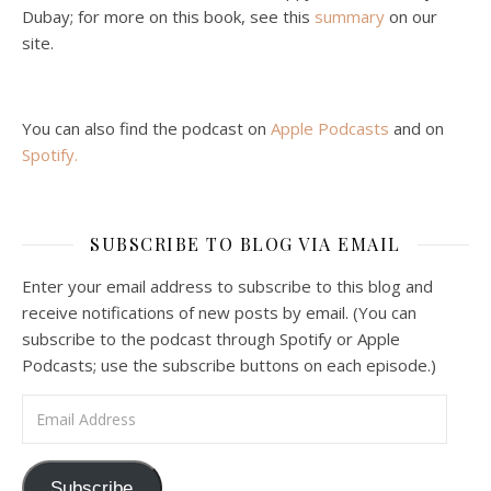
Malcolm Schluenderfritz and Philip debate socialism. In our last episode, number 4, we discussed the moral problems in our current economic order. (Listen to episode 4 first if you haven’t done so.) In this episode, we discuss whether socialism could provide an alternative. Listeners are reminded of the caveat from…
Dubay; for more on this book, see this
summary
on our
site.
You can also find the podcast on
Apple Podcasts
and on
Spotify
.
Podcast 6: Consoling the Heart of Jesus
SUBSCRIBE TO BLOG VIA EMAIL
Feb 4, 2021 • 1:00:00
A Spirituality of Trust In podcast 6, Peter Land and Malcolm Schluenderfritz discuss the Fr. Gaitley’s book Consoling the Heart of Jesus and the spirituality that underlies it: the great love that Jesus has for each of us, despite our sins and failings, and the great importance of absolute trust…
Enter your email address to subscribe to this blog and
receive notifications of new posts by email. (You can
subscribe to the podcast through Spotify or Apple
Podcasts; use the subscribe buttons on each episode.)
Email Address
Podcast 7: Casa Karibu Sze-Ming
Subscribe