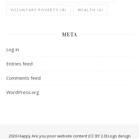
VOLUNTARY POVERTY
(8)
WEALTH
(5)
META
Log in
Entries feed
Comments feed
WordPress.org
2026 Happy Are you poor website content (CC BY 2.0) Logo design