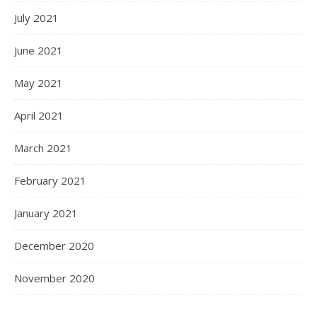
July 2021
June 2021
May 2021
April 2021
March 2021
February 2021
January 2021
December 2020
November 2020