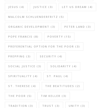
JESUS
(4)
JUSTICE
(3)
LET US DREAM
(4)
MALCOLM SCHLUENDERFRITZ
(5)
ORGANIC DEVELOPMENT
(3)
PETER LAND
(3)
POPE FRANCIS
(8)
POVERTY
(15)
PREFERENTIAL OPTION FOR THE POOR
(3)
PREPPING
(3)
SECURITY
(4)
SOCIAL JUSTICE
(3)
SOLIDARITY
(4)
SPIRITUALITY
(4)
ST. PAUL
(4)
ST. THERESE
(4)
THE BEATITUDES
(2)
THE POOR
(5)
TIM KELLER
(3)
TRADITION
(3)
TRUST
(3)
UNITY
(3)