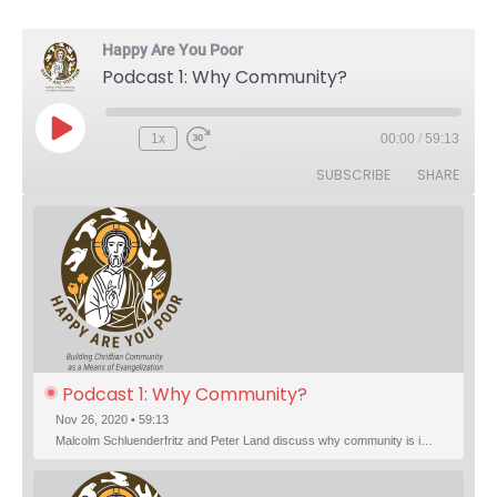
Happy Are You Poor
Podcast 1: Why Community?
Play Episode
1x
00:00
/
59:13
Rewind 10 Seconds
Fast Forward 30 seconds
SUBSCRIBE
SHARE
Podcast 1: Why Community?
Nov 26, 2020 • 59:13
Malcolm Schluenderfritz and Peter Land discuss why community is important. Topics include: the relationship of Christian community to evangelization; the relation of the Trinity to the Christian life; the failure of individualism; the Incarnational aspect of community life; the "myth of the Frontier"; Grace and Nature; Choice and Culture; Eating…