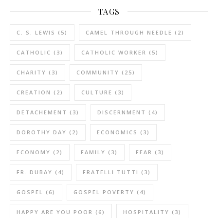
TAGS
C. S. LEWIS
(5)
CAMEL THROUGH NEEDLE
(2)
CATHOLIC
(3)
CATHOLIC WORKER
(5)
CHARITY
(3)
COMMUNITY
(25)
CREATION
(2)
CULTURE
(3)
DETACHEMENT
(3)
DISCERNMENT
(4)
DOROTHY DAY
(2)
ECONOMICS
(3)
ECONOMY
(2)
FAMILY
(3)
FEAR
(3)
FR. DUBAY
(4)
FRATELLI TUTTI
(3)
GOSPEL
(6)
GOSPEL POVERTY
(4)
HAPPY ARE YOU POOR
(6)
HOSPITALITY
(3)