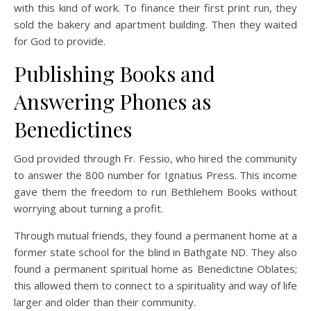
with this kind of work. To finance their first print run, they
sold the bakery and apartment building. Then they waited
for God to provide.
Publishing Books and
Answering Phones as
Benedictines
God provided through Fr. Fessio, who hired the community
to answer the 800 number for Ignatius Press. This income
gave them the freedom to run Bethlehem Books without
worrying about turning a profit.
Through mutual friends, they found a permanent home at a
former state school for the blind in Bathgate ND. They also
found a permanent spiritual home as Benedictine Oblates;
this allowed them to connect to a spirituality and way of life
larger and older than their community.