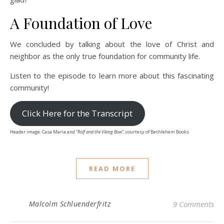
A Foundation of Love
We concluded by talking about the love of Christ and
neighbor as the only true foundation for community life.
Listen to the episode to learn more about this fascinating
community!
Click Here for the Transcript
Header image: Casa Maria and “
Rolf and the Viking Bow”
, courtesy of Bethlehem Books
READ MORE
Malcolm Schluenderfritz
9 Comments