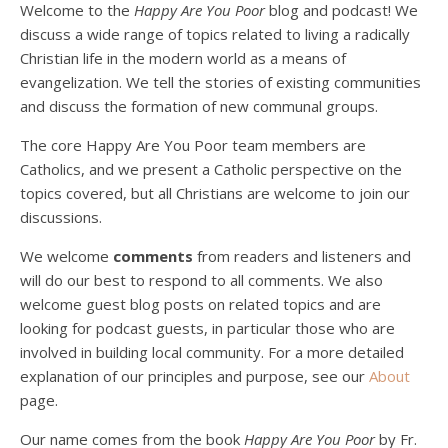
Welcome to the
Happy Are You Poor
blog and podcast! We
discuss a wide range of topics related to living a radically
Christian life in the modern world as a means of
evangelization. We tell the stories of existing communities
and discuss the formation of new communal groups.
The core Happy Are You Poor team members are
Catholics, and we present a Catholic perspective on the
Podcast 4: Is Our Economic System Anti-
Christian?
topics covered, but all Christians are welcome to join our
Jan 8, 2021 • 53:04
discussions.
Peter Land, Malcolm Schluenderfritz, and Philip discuss the problems with our current economy from the perspective of living an authentically Christian life. Topics covered include: the meaning of “economics;” the importance of economics; the “discipling” ability of our economic activity; the danger of commodification; virtualization; consumerism; the connection between politics…
We welcome
comments
from readers and listeners and
will do our best to respond to all comments. We also
welcome guest blog posts on related topics and are
looking for podcast guests, in particular those who are
involved in building local community. For a more detailed
explanation of our principles and purpose, see our
About
page.
Podcast 5: A Debate on Socialism
Jan 22, 2021 • 59:50
Our name comes from the book
Happy Are You Poor
by Fr.