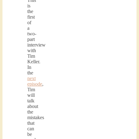
This
is
the
first
of
a
two-
part
interview
with
Tim
Keller.
In
the
next
episode
,
Tim
will
talk
about
the
mistakes
that
can
be