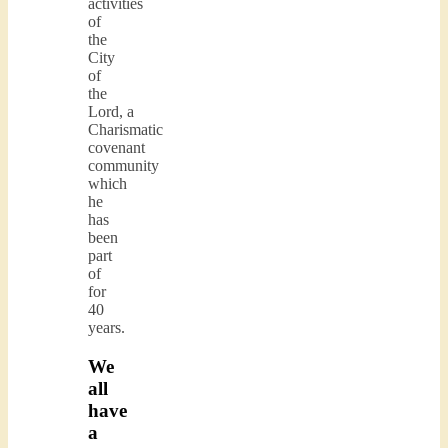
activities
of
the
City
of
the
Lord, a
Charismatic
covenant
community
which
he
has
been
part
of
for
40
years.
We
all
have
a