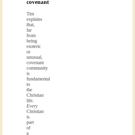
covenant
Tim
explains
that,
far
from
being
esoteric
or
unusual,
covenant
community
is
fundamental
to
the
Christian
life.
Every
Christian
is
part
of
a