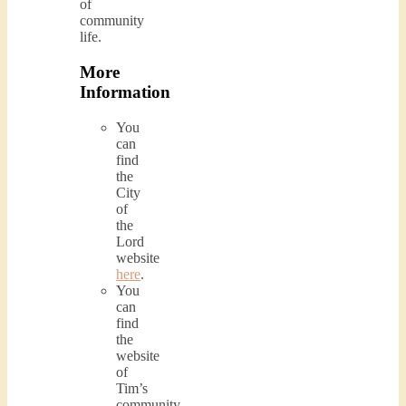
of
community
life.
More
Information
You
can
find
the
City
of
the
Lord
website
here
.
You
can
find
the
website
of
Tim’s
community,