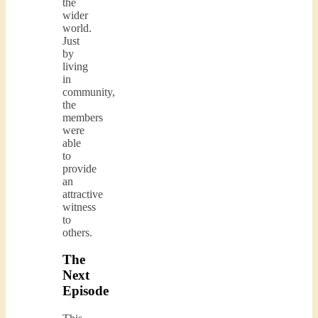
the
wider
world.
Just
by
living
in
community,
the
members
were
able
to
provide
an
attractive
witness
to
others.
The
Next
Episode