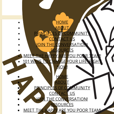
HOME
ABOUT
PRINCIPLES OF COMMUNITY
CONTACT US
JOIN THE CONVERSATION!
RESOURCES
MEET THE HAPPY ARE YOU POOR TEAM!
101 WAYS TO CHANGE YOUR LIFE–RIGHT
NOW!
HOME
ABOUT
PRINCIPLES OF COMMUNITY
CONTACT US
JOIN THE CONVERSATION!
RESOURCES
MEET THE HAPPY ARE YOU POOR TEAM!