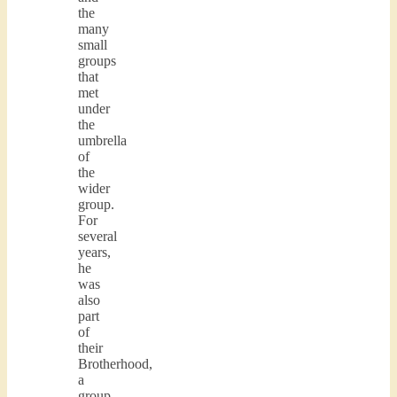
the
many
small
groups
that
met
under
the
umbrella
of
the
wider
group.
For
several
years,
he
was
also
part
of
their
Brotherhood,
a
group