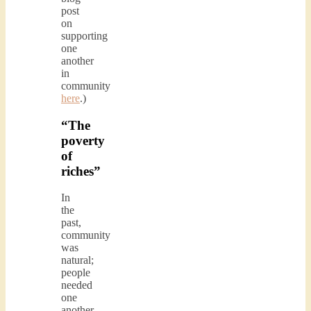
post
on
supporting
one
another
in
community
here
.)
“The
poverty
of
riches”
In
the
past,
community
was
natural;
people
needed
one
another.