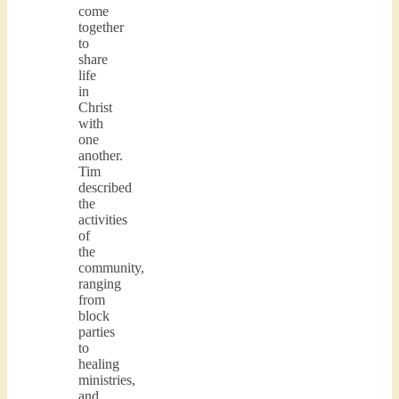
come
together
to
share
life
in
Christ
with
one
another.
Tim
described
the
activities
of
the
community,
ranging
from
block
parties
to
healing
ministries,
and