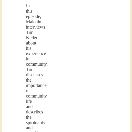
In
this
episode,
Malcolm
interviews
Tim
Keller
about
his
experience
in
community.
Tim
discusses
the
importance
of
community
life
and
describes
the
spirituality
and