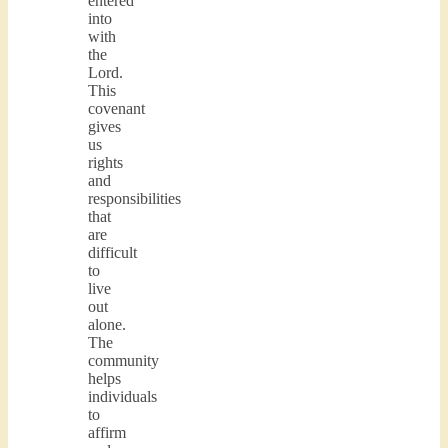
entered
into
with
the
Lord.
This
covenant
gives
us
rights
and
responsibilities
that
are
difficult
to
live
out
alone.
The
community
helps
individuals
to
affirm