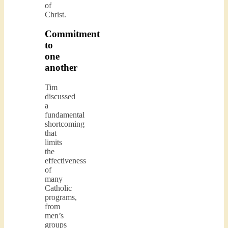
of
Christ.
Commitment
to
one
another
Tim
discussed
a
fundamental
shortcoming
that
limits
the
effectiveness
of
many
Catholic
programs,
from
men’s
groups