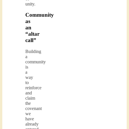
unity.
Community
as
an
“altar
call”
Building
a
community
is
a
way
to
reinforce
and
claim
the
covenant
we
have
already