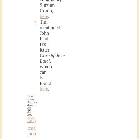
Sursum
Corda,
here
.
Tim
mentioned
John
Paul
II’s
letter
Christifideles
Laici
,
which
can
be
found
here
.
Cover
image:
Arizona
desert.
CC
BY
2.0:
Kevin
Dooley
read
more