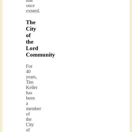
that
once
existed.
The
City
of
the
Lord
Community
For
40
years,
Tim
Keller
has
been
a
member
of
the
City
of