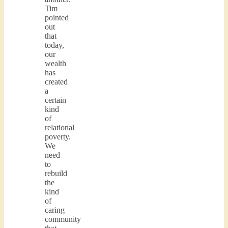
Tim
pointed
out
that
today,
our
wealth
has
created
a
certain
kind
of
relational
poverty.
We
need
to
rebuild
the
kind
of
caring
community