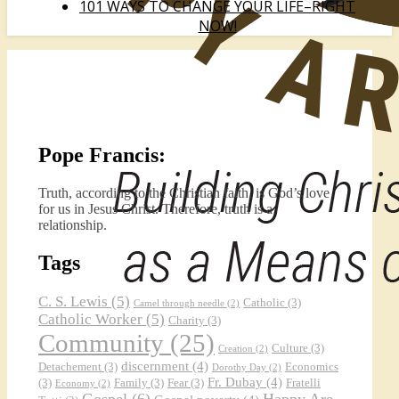
101 WAYS TO CHANGE YOUR LIFE–RIGHT
NOW!
Pope Francis:
Truth, according to the Christian faith, is God’s love
for us in Jesus Christ. Therefore, truth is a
relationship.
Tags
C. S. Lewis
(5)
Catholic
(3)
Camel through needle
(2)
Catholic Worker
(5)
Charity
(3)
Community
(25)
Culture
(3)
Creation
(2)
discernment
(4)
Detachement
(3)
Economics
Dorothy Day
(2)
Fr. Dubay
(4)
(3)
Family
(3)
Fear
(3)
Fratelli
Economy
(2)
Gospel
(6)
Happy Are