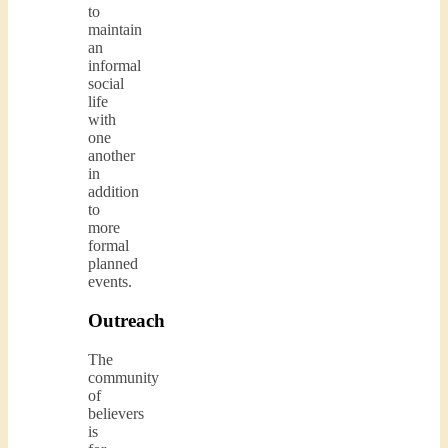
to
maintain
an
informal
social
life
with
one
another
in
addition
to
more
formal
planned
events.
Outreach
The
community
of
believers
is