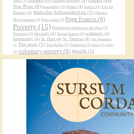
Gospel poverty
(4)
Tutti
(3)
You Poor
(6)
Jesus
(4)
Let us
hospitality
(3)
Justice
(3)
Malcolm Schluenderfritz
(5)
Dream
(4)
Organic
Pope Francis
(8)
Development
(3)
Peter Land
(3)
Poverty
(15)
Preferential Option for the Poor
(3)
Security
(4)
solidarity
(4)
Prepping
(3)
Social Justice
(3)
Spirituality
(4)
St. Paul
(4)
St. Therese
(4)
The Beatitudes
The poor
(5)
Tim Keller
(3)
Tradition
(3)
trust
(3)
unity
(2)
voluntary poverty
(8)
Wealth
(5)
(3)