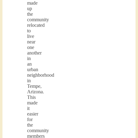
made
up
the
community
relocated
to
live
near
one
another
in
an
urban
neighborhood
in
Tempe,
Arizona.
This
made
it
easier
for
the
community
members