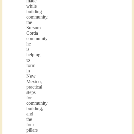
made
while
building
community,
the
Sursum
Corda
community
he
is
helping
to
form
in
New
Mexico,
practical
steps
for
community
building,
and
the
four
pillars