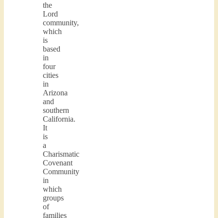
the
Lord
community,
which
is
based
in
four
cities
in
Arizona
and
southern
California.
It
is
a
Charismatic
Covenant
Community
in
which
groups
of
families