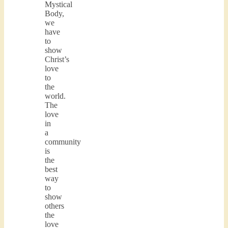
Mystical
Body,
we
have
to
show
Christ’s
love
to
the
world.
The
love
in
a
community
is
the
best
way
to
show
others
the
love