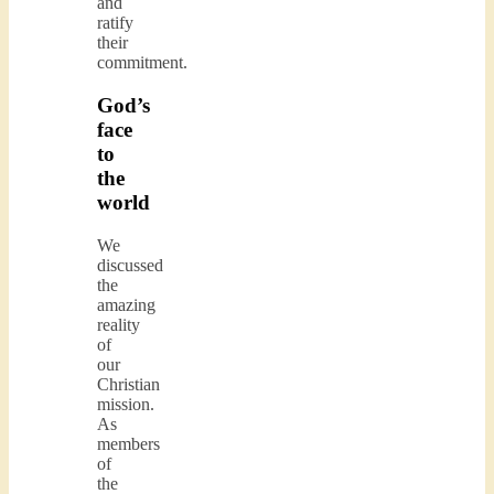
and
ratify
their
commitment.
God’s
face
to
the
world
We
discussed
the
amazing
reality
of
our
Christian
mission.
As
members
of
the