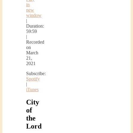
in
new
window
|
Duration:
59:59
|
Recorded
on
March
21,
2021
Subscribe:
Spotify
|
iTunes
City
of
the
Lord