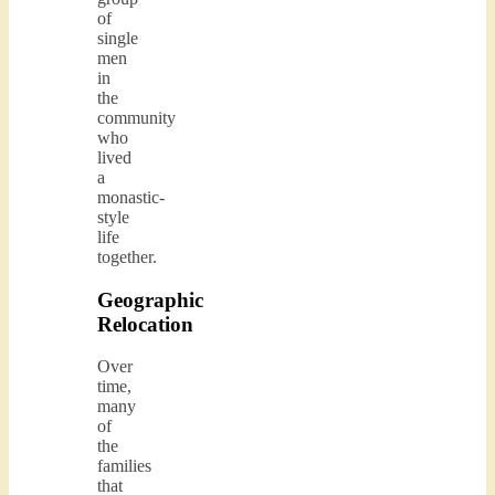
of
single
men
in
the
community
who
lived
a
monastic-
style
life
together.
Geographic
Relocation
Over
time,
many
of
the
families
that