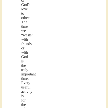
of
God’s
love
to
others.
The
time
we
“waste”
with
friends
or
with
God
is
the
truly
important
time.
Every
useful
activity
is
for
the