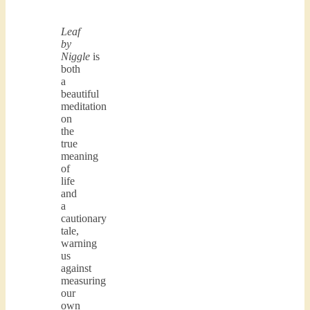
Leaf
by
Niggle
is
both
a
beautiful
meditation
on
the
true
meaning
of
life
and
a
cautionary
tale,
warning
us
against
measuring
our
own