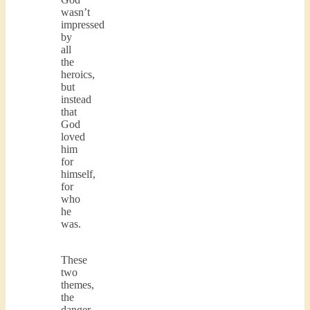
wasn’t
impressed
by
all
the
heroics,
but
instead
that
God
loved
him
for
himself,
for
who
he
was.
These
two
themes,
the
danger