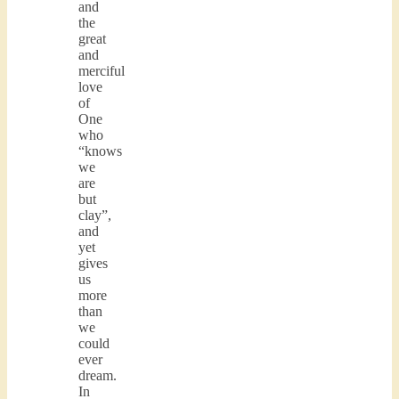
and
the
great
and
merciful
love
of
One
who
“knows
we
are
but
clay”,
and
yet
gives
us
more
than
we
could
ever
dream.
In