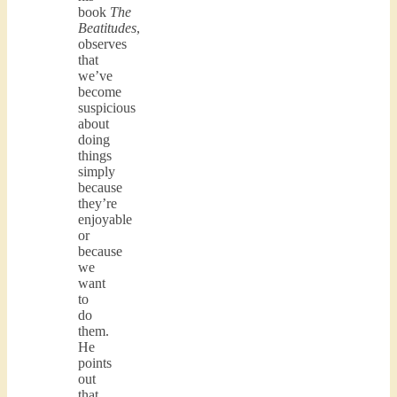
book
The
Beatitudes
,
observes
that
we’ve
become
suspicious
about
doing
things
simply
because
they’re
enjoyable
or
because
we
want
to
do
them.
He
points
out
that