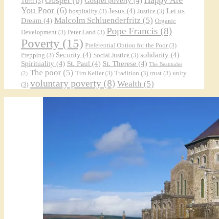
Gospel poverty
(4)
Tutti
(3)
You Poor
(6)
Jesus
(4)
Let us
hospitality
(3)
Justice
(3)
Malcolm Schluenderfritz
(5)
Dream
(4)
Organic
Pope Francis
(8)
Development
(3)
Peter Land
(3)
Poverty
(15)
Preferential Option for the Poor
(3)
Security
(4)
solidarity
(4)
Prepping
(3)
Social Justice
(3)
Spirituality
(4)
St. Paul
(4)
St. Therese
(4)
The Beatitudes
The poor
(5)
Tim Keller
(3)
Tradition
(3)
trust
(3)
unity
(2)
voluntary poverty
(8)
Wealth
(5)
(3)