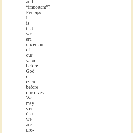
and
“important”?
Perhaps
it
is
that
we
are
uncertain
of
our
value
before
God,
or
even
before
ourselves.
We
may
say
that
we
are
pro-