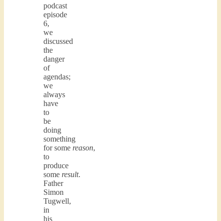
podcast
episode
6,
we
discussed
the
danger
of
agendas;
we
always
have
to
be
doing
something
for some
reason
,
to
produce
some
result
.
Father
Simon
Tugwell,
in
his