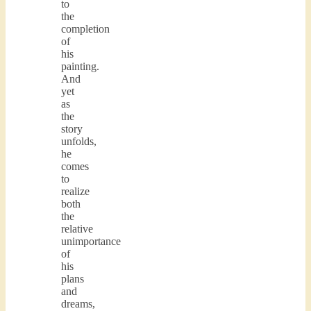
to
the
completion
of
his
painting.
And
yet
as
the
story
unfolds,
he
comes
to
realize
both
the
relative
unimportance
of
his
plans
and
dreams,