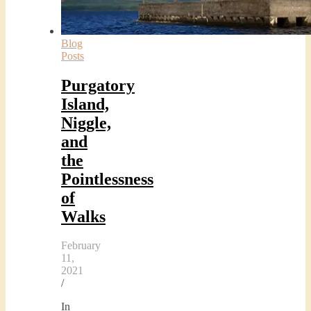
Blog
Posts
Purgatory
Island,
Niggle,
and
the
Pointlessness
of
Walks
February
11,
2021
/
In