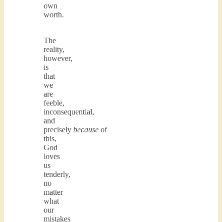
own
worth.
The
reality,
however,
is
that
we
are
feeble,
inconsequential,
and
precisely
because
of
this,
God
loves
us
tenderly,
no
matter
what
our
mistakes