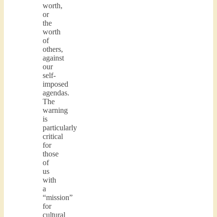
worth,
or
the
worth
of
others,
against
our
self-
imposed
agendas.
The
warning
is
particularly
critical
for
those
of
us
with
a
“mission”
for
cultural