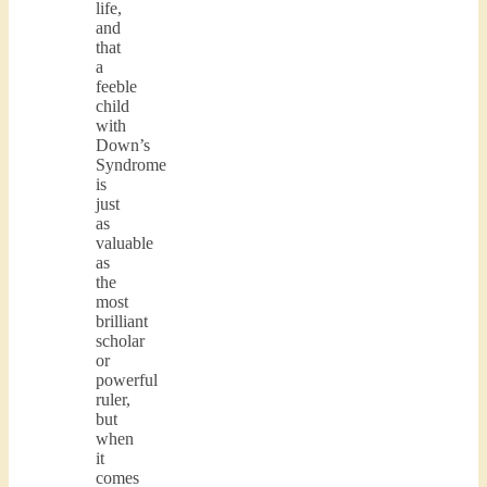
life,
and
that
a
feeble
child
with
Down’s
Syndrome
is
just
as
valuable
as
the
most
brilliant
scholar
or
powerful
ruler,
but
when
it
comes