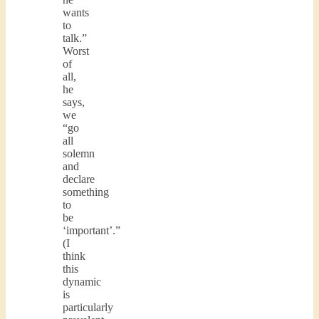
wants
to
talk.”
Worst
of
all,
he
says,
we
“go
all
solemn
and
declare
something
to
be
‘important’.”
(I
think
this
dynamic
is
particularly