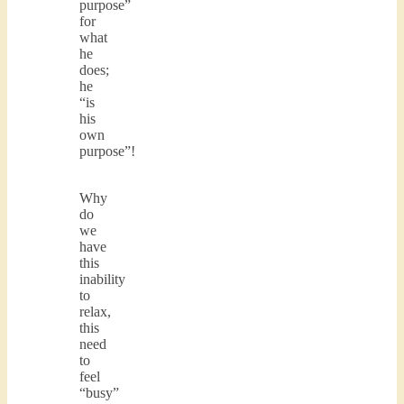
purpose”
for
what
he
does;
he
“is
his
own
purpose”!
Why
do
we
have
this
inability
to
relax,
this
need
to
feel
“busy”