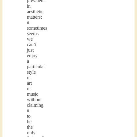
prevalent
in
aesthetic
matters;
it
sometimes
seems
we
can’t
just
enjoy
a
particular
style
of
art
or
music
without
claiming
it
to
be
the
only