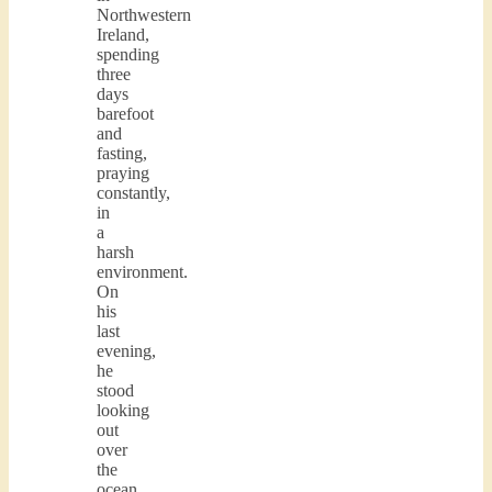
Northwestern
Ireland,
spending
three
days
barefoot
and
fasting,
praying
constantly,
in
a
harsh
environment.
On
his
last
evening,
he
stood
looking
out
over
the
ocean