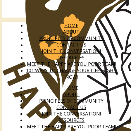
HOME
ABOUT
PRINCIPLES OF COMMUNITY
CONTACT US
JOIN THE CONVERSATION!
RESOURCES
MEET THE HAPPY ARE YOU POOR TEAM!
101 WAYS TO CHANGE YOUR LIFE–RIGHT
NOW!
HOME
ABOUT
PRINCIPLES OF COMMUNITY
CONTACT US
JOIN THE CONVERSATION!
RESOURCES
MEET THE HAPPY ARE YOU POOR TEAM!