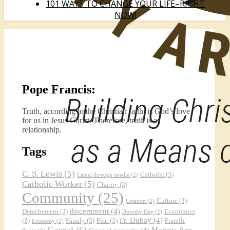
101 WAYS TO CHANGE YOUR LIFE–RIGHT
NOW!
Pope Francis:
Truth, according to the Christian faith, is God’s love
for us in Jesus Christ. Therefore, truth is a
relationship.
Tags
C. S. Lewis
(5)
Catholic
(3)
Camel through needle
(2)
Catholic Worker
(5)
Charity
(3)
Community
(25)
Culture
(3)
Creation
(2)
discernment
(4)
Detachement
(3)
Economics
Dorothy Day
(2)
Fr. Dubay
(4)
(3)
Family
(3)
Fear
(3)
Fratelli
Economy
(2)
Gospel
(6)
Happy Are