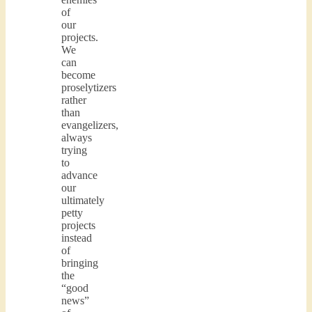
of
our
projects.
We
can
become
proselytizers
rather
than
evangelizers,
always
trying
to
advance
our
ultimately
petty
projects
instead
of
bringing
the
“good
news”