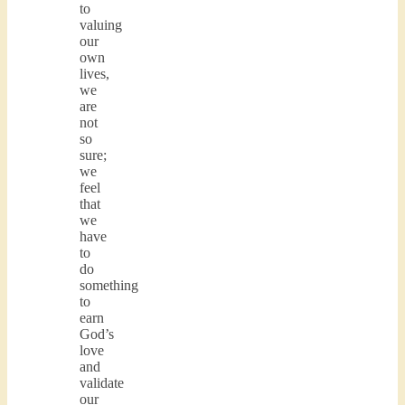
to
valuing
our
own
lives,
we
are
not
so
sure;
we
feel
that
we
have
to
do
something
to
earn
God’s
love
and
validate
our