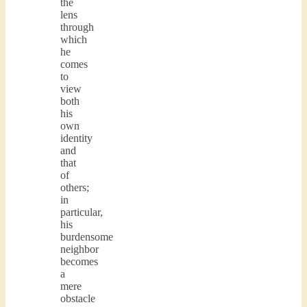
the
lens
through
which
he
comes
to
view
both
his
own
identity
and
that
of
others;
in
particular,
his
burdensome
neighbor
becomes
a
mere
obstacle