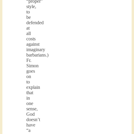
“proper”
style,
to
be
defended
at
all
costs
against
imaginary
barbarians.)
Fr.
Simon
goes
on
to
explain
that
in
one
sense,
God
doesn’t
have
“a