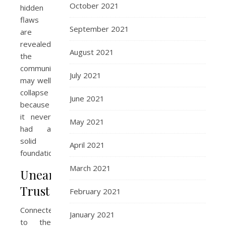
October 2021
hidden
flaws
September 2021
are
revealed,
August 2021
the
community
July 2021
may well
collapse
June 2021
because
it never
May 2021
had a
solid
April 2021
foundation.
March 2021
Unearned
Trust
February 2021
Connected
January 2021
to the