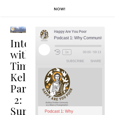
NOW!
Happy Are You Poor
Podcast 1: Why Community?
Interview
with
Play Episode
1x
00:00
/
59:13
Rewind 10 Seconds
Fast Forward 30 seconds
Tim
SUBSCRIBE
SHARE
Keller
Part
2:
Sursum
Podcast 1: Why 