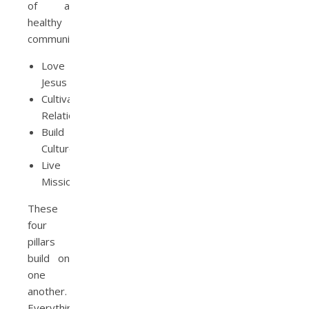
of a
healthy
community:
Love
Jesus
Cultivate
Relationships
Build
Culture
Live
Mission
These
four
pillars
build on
one
another.
Everything