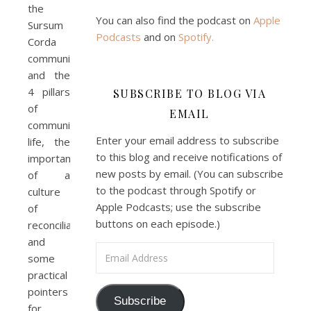
the
You can also find the podcast on
Apple
Sursum
Podcasts
and on
Spotify
.
Corda
Podcast 7: Casa Karibu Sze-
community
Ming
Feb 19, 2021 • 1:02:00
and the
An interview with Aaron Pott from Denver’s “House of Welcome and Mission.” Malcolm Schluenderfritz and Peter Land interview Aaron Pott, who lives in a small Denver-area Christian intentional community, Casa Karibu Sze-Ming. Aaron talks about the origin, history, mission, spirituality, and structure of his community; the “home liturgies” that help…
4 pillars
SUBSCRIBE TO BLOG VIA
of
EMAIL
community
Enter your email address to subscribe
life, the
to this blog and receive notifications of
importance
new posts by email. (You can subscribe
of a
to the podcast through Spotify or
culture
Apple Podcasts; use the subscribe
of
Faithful Community or Cult 
buttons on each episode.)
reconciliation,
Enclave? Episode 8
Mar 5, 2021 • 1:03:14
and
Cult dynamics may be more common than you think. It might seem that most normal people don’t have to worry about cults. The reality, however, is that cults are merely dysfunctional communities, and their obvious flaws are merely an exaggerated version of common social problems. There is a strongly felt…
Email Address
some
practical
pointers
Subscribe
for