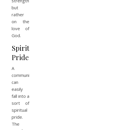
strengths,
but
rather
on the
love of
God.
Spiritual
Pride
A
community
can
easily
fall into a
sort of
spiritual
pride.
The