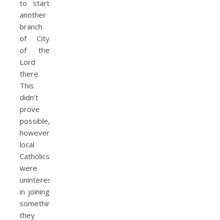
to start
another
branch
of City
of the
Lord
there.
This
didn’t
prove
possible,
however;
local
Catholics
were
uninterested
in joining
something
they