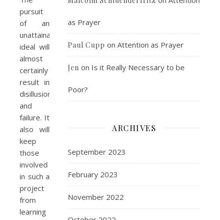
Malcolm Schluenderfritz
pursuit
as Prayer
of an
unattainable
on
Attention as Prayer
Paul Cupp
ideal will
almost
on
Is it Really Necessary to be
Jen
certainly
result in
Poor?
disillusionment
and
failure. It
ARCHIVES
also will
keep
September 2023
those
involved
February 2023
in such a
project
November 2022
from
learning
October 2022