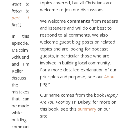
topics covered, but all Christians are
want to
welcome to join our discussions.
listen to
Podcast 5: A Debate on 
part 1
Socialism
Jan 22, 2021 • 59:50
We welcome
comments
from readers
first.)
Malcolm Schluenderfritz and Philip debate socialism. In our last episode, number 4, we discussed the moral problems in our current economic order. (Listen to episode 4 first if you haven’t done so.) In this episode, we discuss whether socialism could provide an alternative. Listeners are reminded of the caveat from…
and listeners and will do our best to
respond to all comments. We also
In this
welcome guest blog posts on related
episode,
topics and are looking for podcast
Malcolm
guests, in particular those who are
Schluenderfritz
involved in building local community.
and Tim
For a more detailed explanation of our
Keller
principles and purpose, see our
About
discuss
Podcast 6: Consoling the 
page.
the
Heart of Jesus
Feb 4, 2021 • 1:00:00
mistakes
A Spirituality of Trust In podcast 6, Peter Land and Malcolm Schluenderfritz discuss the Fr. Gaitley’s book Consoling the Heart of Jesus and the spirituality that underlies it: the great love that Jesus has for each of us, despite our sins and failings, and the great importance of absolute trust…
Our name comes from the book
Happy
that can
Are You Poor
by Fr. Dubay; for more on
be made
this book, see this
summary
on our
while
site.
building
community,