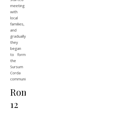
meeting
with
local
families,
and
gradually
they
began
to form
the
Sursum
Corda
community.
Romans
12