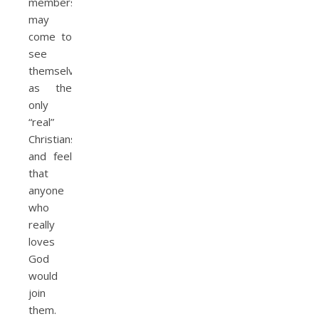
members
may
come to
see
themselves
as the
only
“real”
Christians,
and feel
that
anyone
who
really
loves
God
would
join
them.