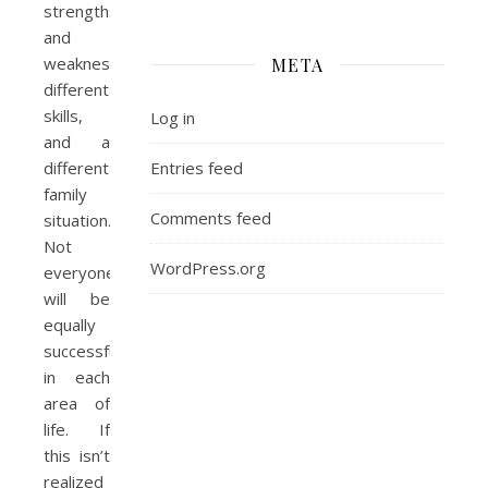
strengths
and
weaknesses,
META
different
skills,
Log in
and a
Entries feed
different
family
Comments feed
situation.
Not
WordPress.org
everyone
will be
equally
successful
in each
area of
life. If
this isn’t
realized