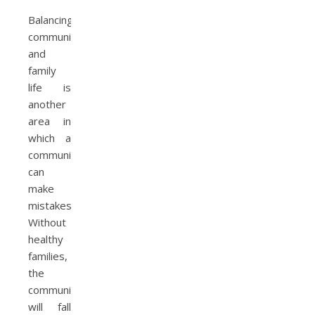
Balancing
community
and
family
life is
another
area in
which a
community
can
make
mistakes.
Without
healthy
families,
the
community
will fall