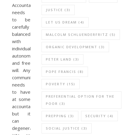
Accountability
JUSTICE
(3)
needs
to be
LET US DREAM
(4)
carefully
balanced
MALCOLM SCHLUENDERFRITZ
(5)
with
ORGANIC DEVELOPMENT
(3)
individual
autonomy
PETER LAND
(3)
and free
will. Any
POPE FRANCIS
(8)
community
POVERTY
(15)
needs
to have
PREFERENTIAL OPTION FOR THE
at some
POOR
(3)
accountability,
but it
PREPPING
(3)
SECURITY
(4)
can
degenerate
SOCIAL JUSTICE
(3)