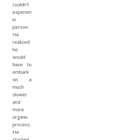
couldn’t
experience
in
person.
He
realized
he
would
have to
embark
on a
much
slower
and
more
organic
process.
He
started