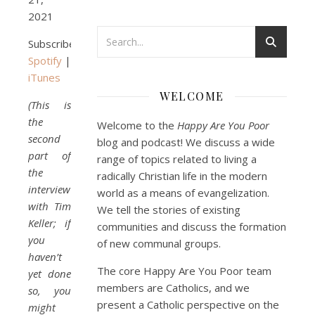
Podcast 3: Voluntary Poverty
2021
Dec 23, 2020 • 1:00:00
Peter Land and Malcolm Schluenderfritz are joined by Jason Wilde, a lay missionary with the Catholic Family Missions Company. They discuss voluntary Gospel poverty, and in particular the role of voluntary poverty in our relationships with God and neighbor. Topics covered include: the nature of voluntary poverty; the difference between…
Subscribe:
Spotify
|
iTunes
WELCOME
(This is
the
Welcome to the
Happy Are You Poor
second
blog and podcast! We discuss a wide
part of
range of topics related to living a
the
radically Christian life in the modern
Podcast 4: Is Our Economic 
interview
System Anti-Christian?
world as a means of evangelization.
Jan 8, 2021 • 53:04
with Tim
Peter Land, Malcolm Schluenderfritz, and Philip discuss the problems with our current economy from the perspective of living an authentically Christian life. Topics covered include: the meaning of “economics;” the importance of economics; the “discipling” ability of our economic activity; the danger of commodification; virtualization; consumerism; the connection between politics…
We tell the stories of existing
Keller; if
communities and discuss the formation
you
of new communal groups.
haven’t
The core Happy Are You Poor team
yet done
members are Catholics, and we
so, you
present a Catholic perspective on the
might