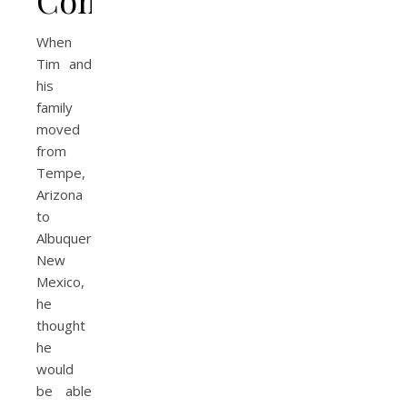
When
Tim and
his
family
moved
from
Tempe,
Arizona
to
Albuquerque,
New
Mexico,
he
thought
he
would
be able