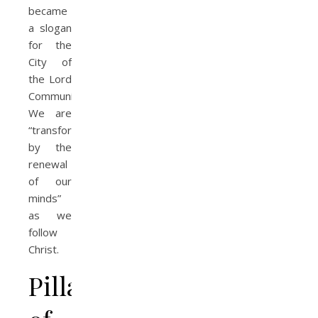
became
a slogan
for the
City of
the Lord
Community.
We are
“transformed
by the
renewal
of our
minds”
as we
follow
Christ.
Pillars