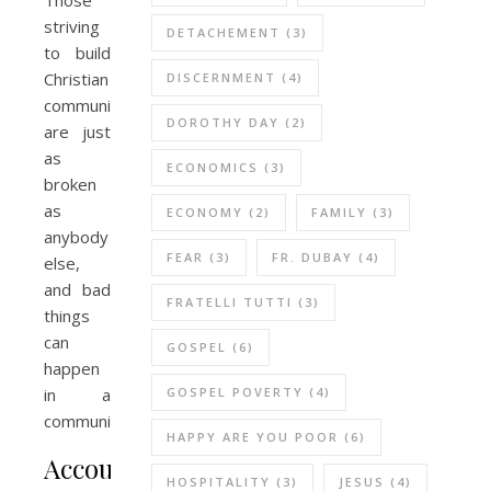
striving
DETACHEMENT
(3)
to build
Christian
DISCERNMENT
(4)
community
DOROTHY DAY
(2)
are just
as
ECONOMICS
(3)
broken
as
ECONOMY
(2)
FAMILY
(3)
anybody
FEAR
(3)
FR. DUBAY
(4)
else,
and bad
FRATELLI TUTTI
(3)
things
can
GOSPEL
(6)
happen
GOSPEL POVERTY
(4)
in a
community.
HAPPY ARE YOU POOR
(6)
Accountability
HOSPITALITY
(3)
JESUS
(4)