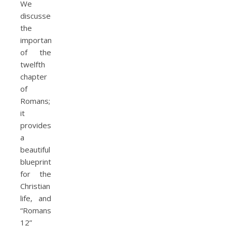
We
discussed
the
importance
of the
twelfth
chapter
of
Romans;
it
provides
a
beautiful
blueprint
for the
Christian
life, and
“Romans
12”