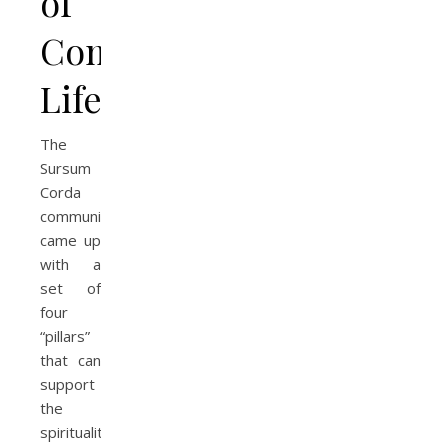
of
Community
Life
The
Sursum
Corda
community
came up
with a
set of
four
“pillars”
that can
support
the
spirituality