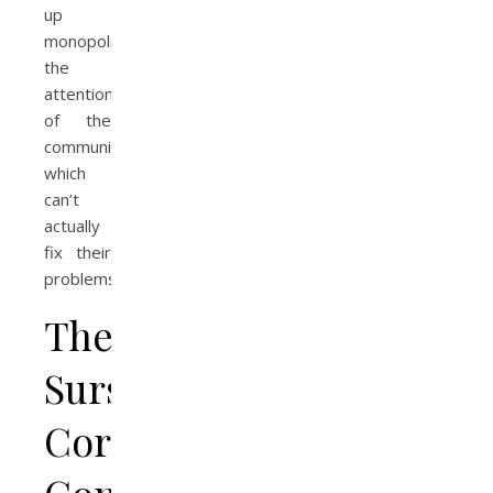
up
monopolizing
the
attention
of the
community,
which
can’t
actually
fix their
problems.
The
Sursum
Corda
Community