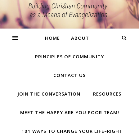
HOME
ABOUT
PRINCIPLES OF COMMUNITY
CONTACT US
JOIN THE CONVERSATION!
RESOURCES
MEET THE HAPPY ARE YOU POOR TEAM!
101 WAYS TO CHANGE YOUR LIFE–RIGHT