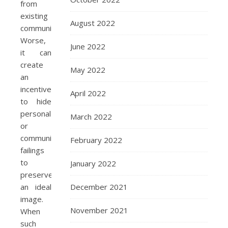
from
existing
August 2022
communities.
Worse,
June 2022
it can
create
May 2022
an
incentive
April 2022
to hide
personal
March 2022
or
community
February 2022
failings
to
January 2022
preserve
December 2021
an ideal
image.
November 2021
When
such