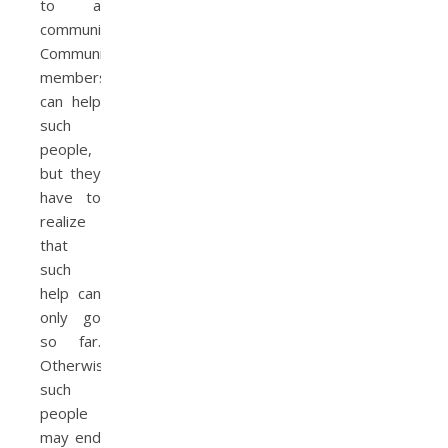
to a
community.
Community
members
can help
such
people,
but they
have to
realize
that
such
help can
only go
so far.
Otherwise,
such
people
may end