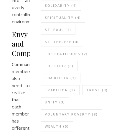
into an
SOLIDARITY
(4)
overly
controlling
SPIRITUALITY
(4)
environment.
ST. PAUL
(4)
Envy
and
ST. THERESE
(4)
Competition
THE BEATITUDES
(2)
Community
THE POOR
(5)
members
also
TIM KELLER
(3)
need to
TRADITION
(3)
TRUST
(3)
realize
that
UNITY
(3)
each
member
VOLUNTARY POVERTY
(8)
has
WEALTH
(5)
different