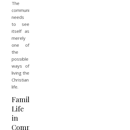
The
community
needs
to see
itself as
merely
one of
the
possible
ways of
living the
Christian
life.
Family
Life
in
Community