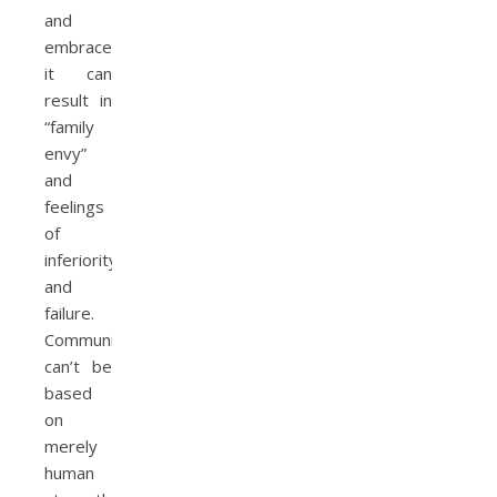
and
embraced,
it can
result in
“family
envy”
and
feelings
of
inferiority
and
failure.
Community
can’t be
based
on
merely
human