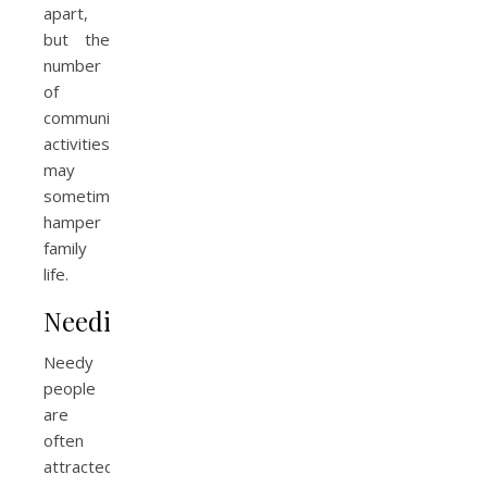
apart,
but the
number
of
community
activities
may
sometimes
hamper
family
life.
Neediness
Needy
people
are
often
attracted