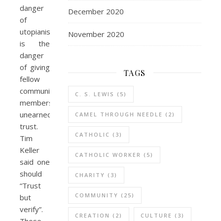
danger
December 2020
of
utopianism
November 2020
is the
danger
of giving
TAGS
fellow
community
C. S. LEWIS
(5)
members
unearned
CAMEL THROUGH NEEDLE
(2)
trust.
CATHOLIC
(3)
Tim
Keller
CATHOLIC WORKER
(5)
said one
should
CHARITY
(3)
“Trust
COMMUNITY
(25)
but
verify”.
CREATION
(2)
CULTURE
(3)
Those