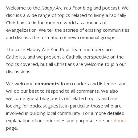
Welcome to the
Happy Are You Poor
blog and podcast! We
discuss a wide range of topics related to living a radically
Christian life in the modern world as a means of
evangelization. We tell the stories of existing communities
and discuss the formation of new communal groups.
The core Happy Are You Poor team members are
Catholics, and we present a Catholic perspective on the
Podcast 4: Is Our Economic System Anti-
Christian?
topics covered, but all Christians are welcome to join our
Jan 8, 2021 • 53:04
discussions.
Peter Land, Malcolm Schluenderfritz, and Philip discuss the problems with our current economy from the perspective of living an authentically Christian life. Topics covered include: the meaning of “economics;” the importance of economics; the “discipling” ability of our economic activity; the danger of commodification; virtualization; consumerism; the connection between politics…
We welcome
comments
from readers and listeners and
will do our best to respond to all comments. We also
welcome guest blog posts on related topics and are
looking for podcast guests, in particular those who are
involved in building local community. For a more detailed
explanation of our principles and purpose, see our
About
page.
Podcast 5: A Debate on Socialism