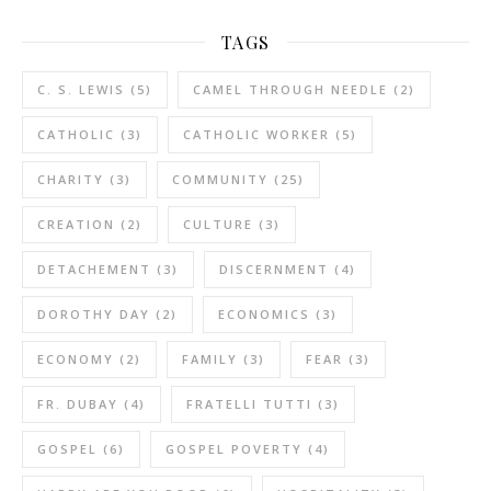
TAGS
C. S. LEWIS
(5)
CAMEL THROUGH NEEDLE
(2)
CATHOLIC
(3)
CATHOLIC WORKER
(5)
CHARITY
(3)
COMMUNITY
(25)
CREATION
(2)
CULTURE
(3)
DETACHEMENT
(3)
DISCERNMENT
(4)
DOROTHY DAY
(2)
ECONOMICS
(3)
ECONOMY
(2)
FAMILY
(3)
FEAR
(3)
FR. DUBAY
(4)
FRATELLI TUTTI
(3)
GOSPEL
(6)
GOSPEL POVERTY
(4)