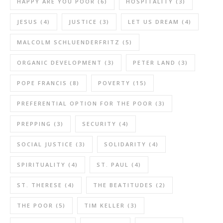
HAPPY ARE YOU POOR
(6)
HOSPITALITY
(3)
JESUS
(4)
JUSTICE
(3)
LET US DREAM
(4)
MALCOLM SCHLUENDERFRITZ
(5)
ORGANIC DEVELOPMENT
(3)
PETER LAND
(3)
POPE FRANCIS
(8)
POVERTY
(15)
PREFERENTIAL OPTION FOR THE POOR
(3)
PREPPING
(3)
SECURITY
(4)
SOCIAL JUSTICE
(3)
SOLIDARITY
(4)
SPIRITUALITY
(4)
ST. PAUL
(4)
ST. THERESE
(4)
THE BEATITUDES
(2)
THE POOR
(5)
TIM KELLER
(3)