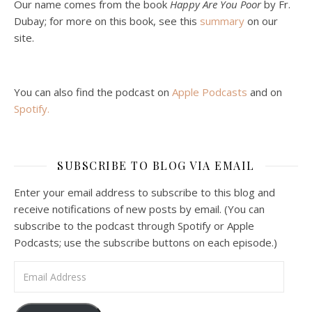
Jan 22, 2021 • 59:50
Our name comes from the book
Happy Are You Poor
by Fr.
Malcolm Schluenderfritz and Philip debate socialism. In our last episode, number 4, we discussed the moral problems in our current economic order. (Listen to episode 4 first if you haven’t done so.) In this episode, we discuss whether socialism could provide an alternative. Listeners are reminded of the caveat from…
Dubay; for more on this book, see this
summary
on our
site.
You can also find the podcast on
Apple Podcasts
and on
Spotify
.
Podcast 6: Consoling the Heart of Jesus
SUBSCRIBE TO BLOG VIA EMAIL
Feb 4, 2021 • 1:00:00
A Spirituality of Trust In podcast 6, Peter Land and Malcolm Schluenderfritz discuss the Fr. Gaitley’s book Consoling the Heart of Jesus and the spirituality that underlies it: the great love that Jesus has for each of us, despite our sins and failings, and the great importance of absolute trust…
Enter your email address to subscribe to this blog and
receive notifications of new posts by email. (You can
subscribe to the podcast through Spotify or Apple
Podcasts; use the subscribe buttons on each episode.)
Email Address