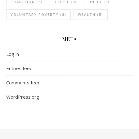
TRADITION
(3)
TRUST
(3)
UNITY
(3)
VOLUNTARY POVERTY
(8)
WEALTH
(5)
META
Log in
Entries feed
Comments feed
WordPress.org