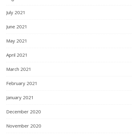
July 2021
June 2021
May 2021
April 2021
March 2021
February 2021
January 2021
December 2020
November 2020