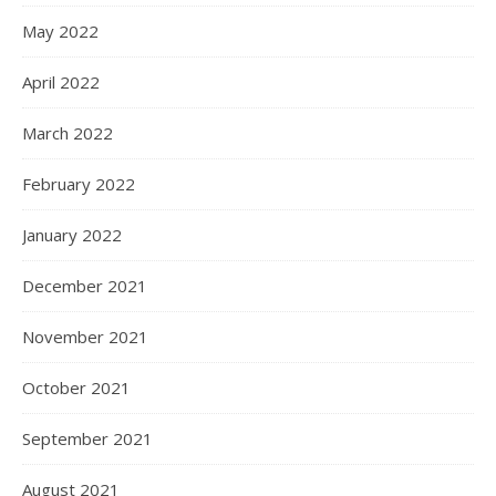
May 2022
April 2022
March 2022
February 2022
January 2022
December 2021
November 2021
October 2021
September 2021
August 2021