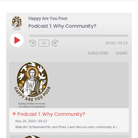
Happy Are You Poor
Podcast 1: Why Community?
Play Episode
1x
00:00
/
59:13
Rewind 10 Seconds
Fast Forward 30 seconds
SUBSCRIBE
SHARE
Podcast 1: Why Community?
Nov 26, 2020 • 59:13
Malcolm Schluenderfritz and Peter Land discuss why community is important. Topics include: the relationship of Christian community to evangelization; the relation of the Trinity to the Christian life; the failure of individualism; the Incarnational aspect of community life; the "myth of the Frontier"; Grace and Nature; Choice and Culture; Eating…